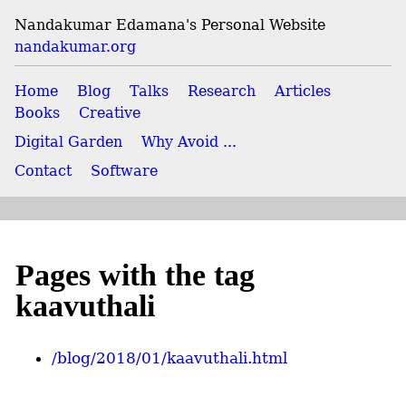
Nandakumar Edamana's Personal Website
nandakumar.org
Home
Blog
Talks
Research
Articles
Books
Creative
Digital Garden
Why Avoid ...
Contact
Software
Pages with the tag
kaavuthali
/blog/2018/01/kaavuthali.html