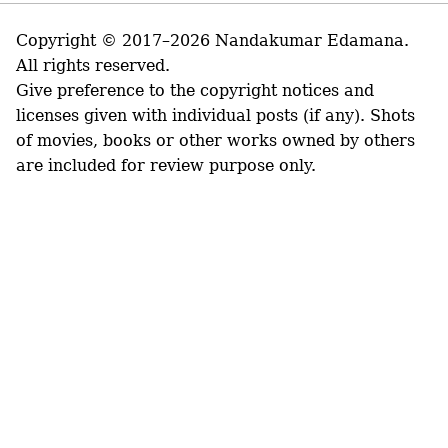
Copyright © 2017–2026 Nandakumar Edamana.
All rights reserved.
Give preference to the copyright notices and
licenses given with individual posts (if any). Shots
of movies, books or other works owned by others
are included for review purpose only.